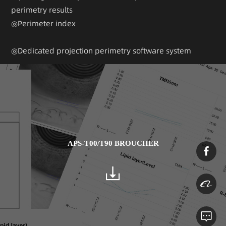
perimetry results
◎Perimeter index
◎Dedicated projection perimetry software system
APS-T00/T90 BROUCHER