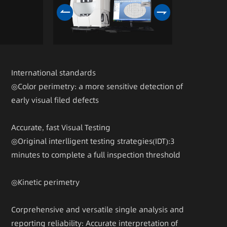
International standards
◎Color perimetry: a more sensitive detection of
early visual filed defects
Accurate, fast Visual Testing
◎Original interlligent testing strategies(IDT):3
minutes to complete a full inspection threshold
◎Kinetic perimetry
Corprehensive and versatile single analysis and
reporting reliability: Accurate interpretation of