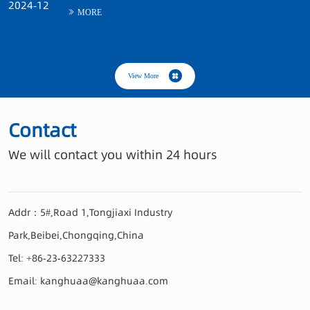
Contact
Addr：5#,Road 1,Tongjiaxi Industry
Park,Beibei,Chongqing,China
Tel: +86-23-63227333
Email: kanghuaa@kanghuaa.com