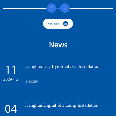
News
Kanghua Dry Eye Analyzer Installation
...
Kanghua Digital Slit Lamp Installation
...