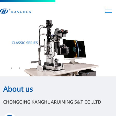
CLASSIC SERIES
BRAND-NEW STYLE AND HIGHER QUALITY
KANGHUA NEW GENERATION SERIES
About us
CHONGQING KANGHUARUIMING S&T CO.,LTD