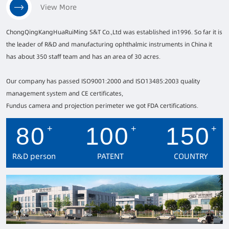
ChongQingKangHuaRuiMing S&T Co.,Ltd was established in1996. So far it is
the leader of R&D and manufacturing ophthalmic instruments in China it
has about 350 staff team and has an area of 30 acres.
Our company has passed ISO9001:2000 and ISO13485:2003 quality
management system and CE certificates,
Fundus camera and projection perimeter we got FDA certifications.