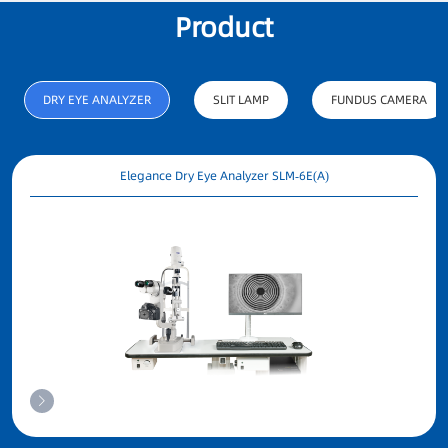
Product
R&D person
PATENT
C
DRY EYE ANALYZER
SLIT LAMP
FUNDUS CAMERA
Elegance Dry Eye Analyzer SLM-6E(A)