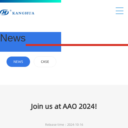
News
NEWS
CASE
Join us at AAO 2024!
Release time：2024-10-16