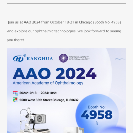
Join us at
AAO 2024
from October 18-21 in Chicago (Booth No. 4958)
and explore our ophthalmic technologies. We look forward to seeing
you there!